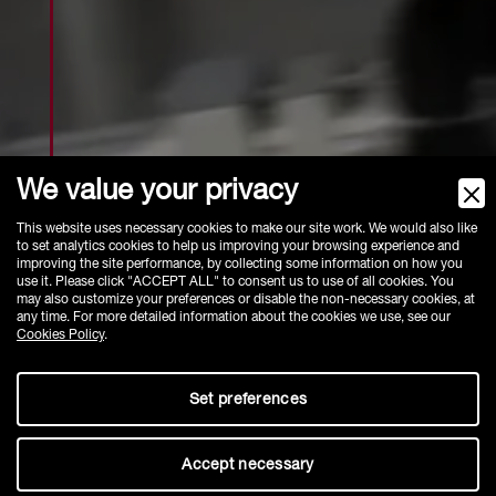
We value your privacy
This website uses necessary cookies to make our site work. We would also like
ACCESSORIES - PANELS
to set analytics cookies to help us improving your browsing experience and
improving the site performance, by collecting some information on how you
use it. Please click "ACCEPT ALL" to consent us to use of all cookies. You
may also customize your preferences or disable the non-necessary cookies, at
any time. For more detailed information about the cookies we use, see our
Cookies Policy
.
Set preferences
Accept necessary