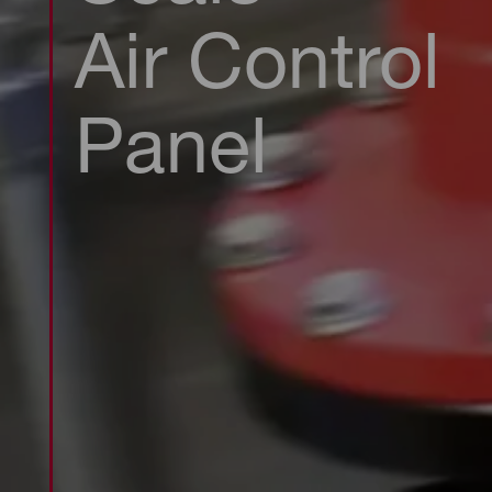
Air Control
Panel