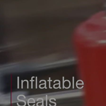
Inflatable
Seals