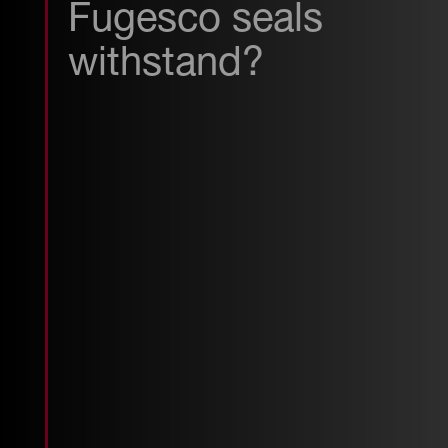
Fugesco seals
withstand?