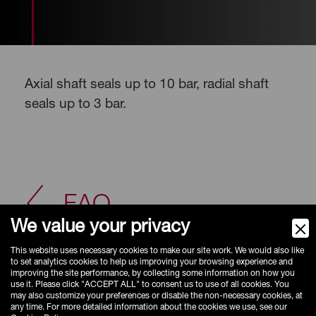
Axial shaft seals up to 10 bar, radial shaft
seals up to 3 bar.
FAQ
We value your privacy
This website uses necessary cookies to make our site work. We would also like
to set analytics cookies to help us improving your browsing experience and
improving the site performance, by collecting some information on how you
use it. Please click "ACCEPT ALL" to consent us to use of all cookies. You
may also customize your preferences or disable the non-necessary cookies, at
any time. For more detailed information about the cookies we use, see our