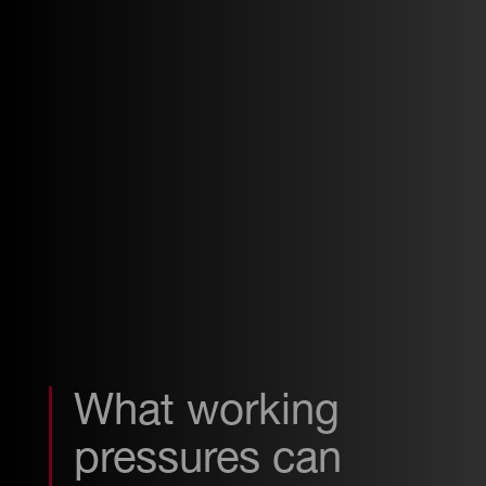
What working
pressures can