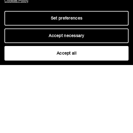
Cookies Policy
.
Set preferences
Accept necessary
Accept all
Fugesco inc.
1100 Rue St Amour, Saint-Laurent,
QC, H4S 1J2, Canada
Phone:
+1 514-631-3246
sales@fugesco.com
-
www.fugesco.com