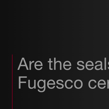
Are the sea
Fugesco cer