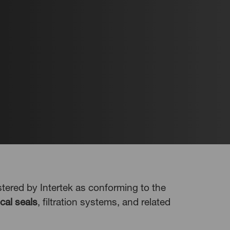
ered by Intertek as conforming to the
cal seals
, filtration systems, and related