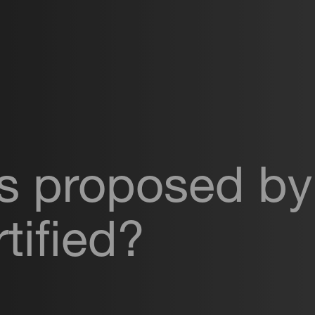
ls proposed by
tified?