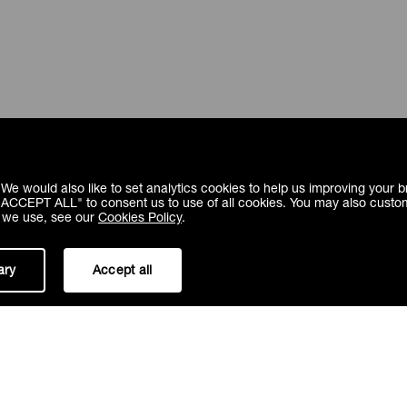
We would also like to set analytics cookies to help us improving your
 "ACCEPT ALL" to consent us to use of all cookies. You may also custo
s we use, see our
Cookies Policy
.
ary
Accept all
Fugesco inc.
1100 Rue St Amour, Saint-Laurent,