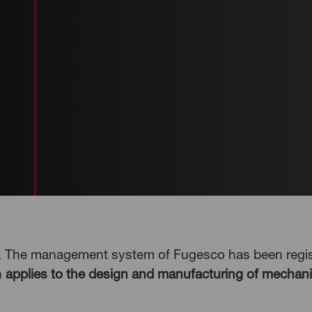
d. The management system of Fugesco has been regist
n
applies to the design and manufacturing of mechani