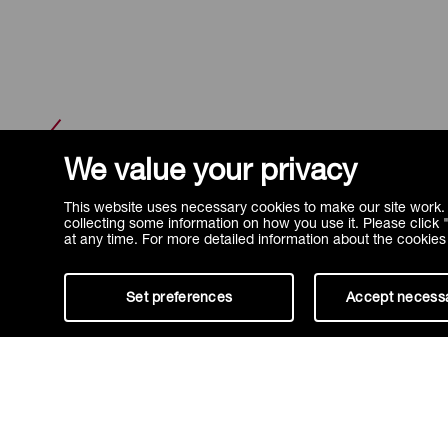
FAQ
We value your privacy
This website uses necessary cookies to make our site work. 
collecting some information on how you use it. Please click
at any time. For more detailed information about the cookie
Set preferences
Accept necess