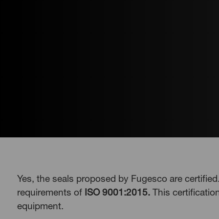
Yes, the seals proposed by Fugesco are certifie
requirements of
ISO 9001:2015.
This certificatio
equipment.