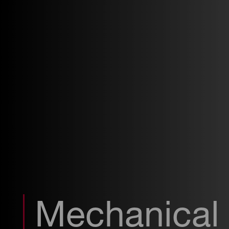
Mechanical