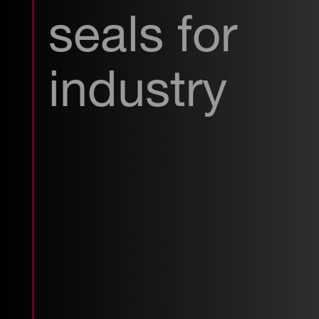
seals for
industry