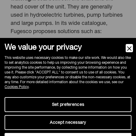
head cover of the unit. They are generally
used in hydroelectric turbines, pump turbines
and large pumps. In its wide catalogue,
Fugesco proposes solutions such as:
Radial turbine seal
We value your privacy
Axial turbine seal
This website uses necessary cookies to make our site work. We would also like
Accessories
to complete the seals and
to set analytics cookies to help us improving your browsing experience and
improving the site performance, by collecting some information on how you
facilitate control and management of the
use it. Please click "ACCEPT ALL" to consent us to use of all cookies. You
plant
may also customize your preferences or disable the non-necessary cookies, at
any time. For more detailed information about the cookies we use, see our
Cookies Policy
.
Set preferences
Why choose Fugesco
Accept necessary
Fugesco’s philosophy of collaboration and co-