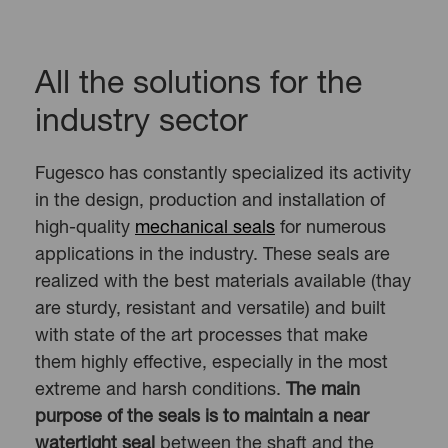
All the solutions for the
industry sector
Fugesco has constantly specialized its activity
in the design, production and installation of
high-quality
mechanical seals
for numerous
applications in the industry. These seals are
realized with the best materials available (thay
are sturdy, resistant and versatile) and built
with state of the art processes that make
them highly effective, especially in the most
extreme and harsh conditions.
The main
purpose of the seals is to maintain a near
watertight
seal
between the shaft and the