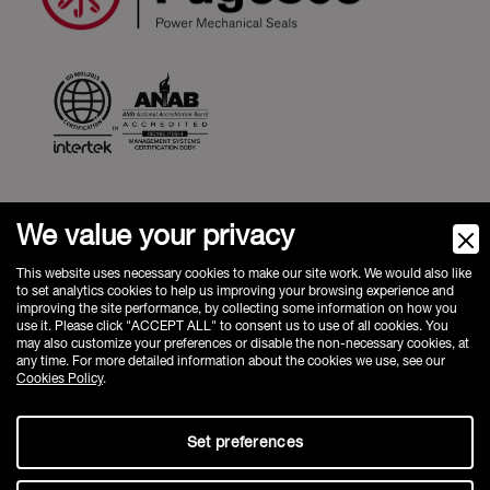
We value your privacy
Fugesco inc.
1100 Rue St Amour, Saint-Laurent,
QC, H4S 1J2, Canada
This website uses necessary cookies to make our site work. We would also like
to set analytics cookies to help us improving your browsing experience and
Phone:
+1 514-631-3246
improving the site performance, by collecting some information on how you
sales@fugesco.com
-
www.fugesco.com
use it. Please click "ACCEPT ALL" to consent us to use of all cookies. You
may also customize your preferences or disable the non-necessary cookies, at
FAQ
any time. For more detailed information about the cookies we use, see our
Privacy Policy
Cookies Policy
.
Cookie Policy
Set preferences