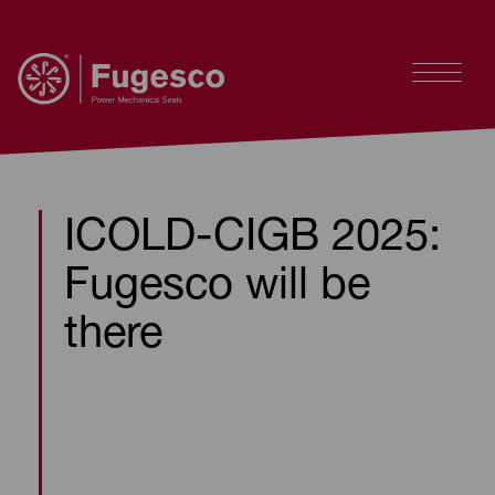
ICOLD-CIGB 2025:
Fugesco will be
there