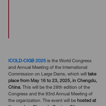
ICOLD-CIGB 2025
is the World Congress
and Annual Meeting of the International
Commission on Large Dams, which will
take
place from May 16 to 23, 2025, in Chengdu,
China
. This will be the 28th edition of the
Congress and the 93rd Annual Meeting of
the organization. The event will be
hosted at