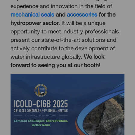
experience and innovation in the field of
mechanical seals
and
accessories
for the
hydropower sector
. It will be a unique
opportunity to meet industry professionals,
present our state-of-the-art solutions and
actively contribute to the development of
water infrastructure globally.
We look
forward to seeing you at our booth
!