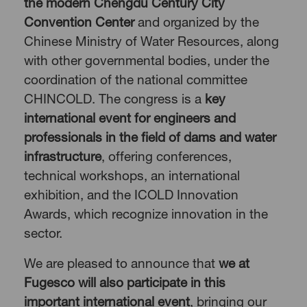
the modern Chengdu Century City
Convention Center
and organized by the
Chinese Ministry of Water Resources, along
with other governmental bodies, under the
coordination of the national committee
CHINCOLD. The congress is a
key
international event for engineers and
professionals in the field of dams and water
infrastructure
, offering conferences,
technical workshops, an international
exhibition, and the ICOLD Innovation
Awards, which recognize innovation in the
sector.
We are pleased to announce that
we at
Fugesco
will also participate in this
important international event
, bringing our